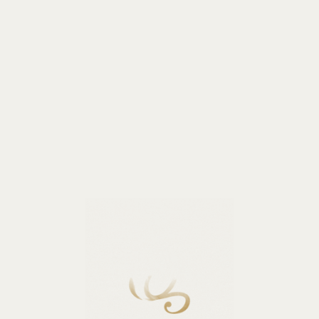
Business events
Weddings
Banquets
Wellness
Co
The hotel is located in the aristocratic center,
 called Rozhdestvenskaya part, just a few minutes from th
Prospect and Moskovsky Railway Station, Smolny Cathedral
Tavrichesky Garden and other attractions of the city.