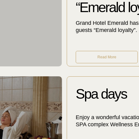
“Emerald loy
Grand Hotel Emerald has 
guests “Emerald loyalty”.
Read More
Spa days
Enjoy a wonderful vacatio
SPA complex Wellness Eme