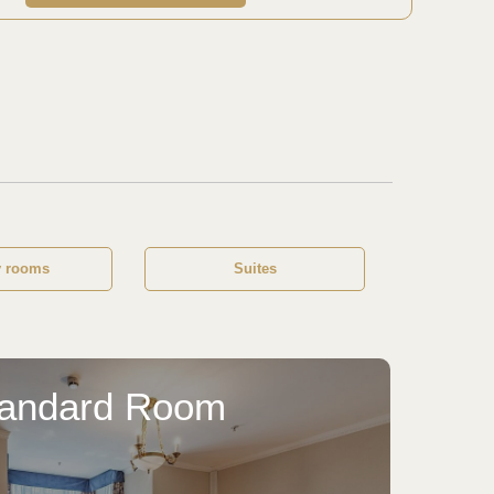
y rooms
Suites
tandard Room