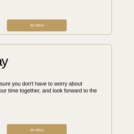
All offers
ay
sure you don't have to worry about
our time together, and look forward to the
All offers