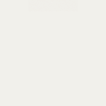
Learn more
Special offers