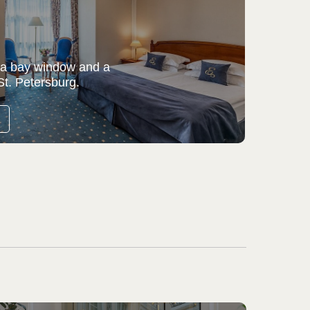
 a bay window and a
St. Petersburg.