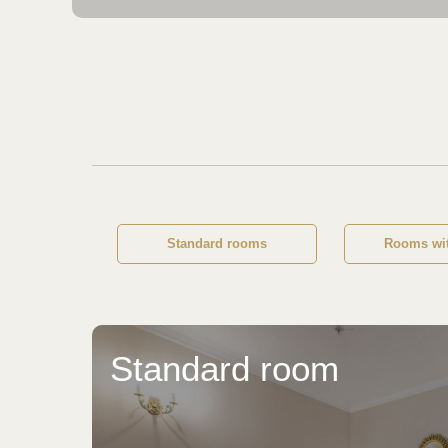
Standard rooms
Rooms wit
Standard room