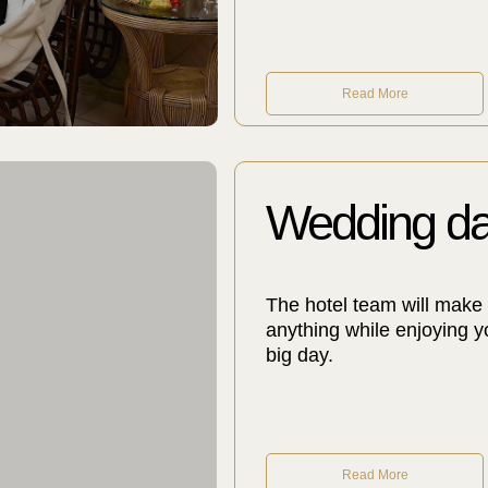
Read More
Wedding d
The hotel team will make 
anything while enjoying y
big day.
Read More