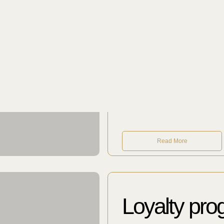
Guest Relat
Our team will tell you ab
palaces and many other 
unexpected suggestions. W
order unusual flowers, an
Read More
Loyalty pr