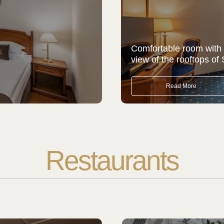
Comfortable room with
view of the rooftops of 
Read More
Restaurants