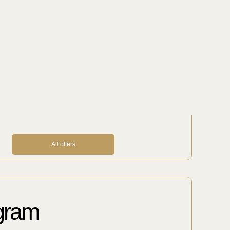
ions
out excursions, museums, restaurants,
important, necessary and sometimes
e will help you prepare special gifts,
d organize VIP transfers.
All offers
ogram