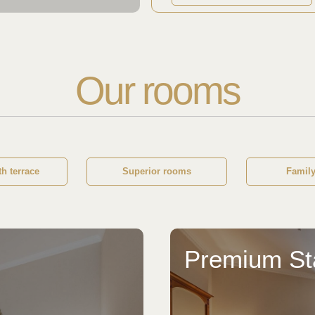
Our rooms
h terrace
Superior rooms
Famil
Premium S