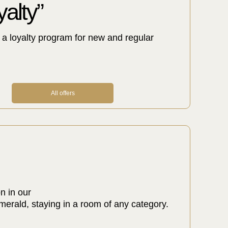
alty”
a loyalty program for new and regular
All offers
n in our
rald, staying in a room of any category.