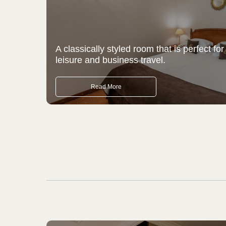
A classically styled room that is perfect for
leisure and business travel.
Read More